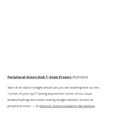
Peripheral Vision Disk T-Stem Project
 (9 photos)
Stare at an object straight ahead.Can you see anything else out the 
"corner of your eye"? Seeing beyond the corner of our visual 
field(everything seen while looking straight ahead) is known as 
peripheral vision. — at 
Harmony Science Academy-San Antonio
.