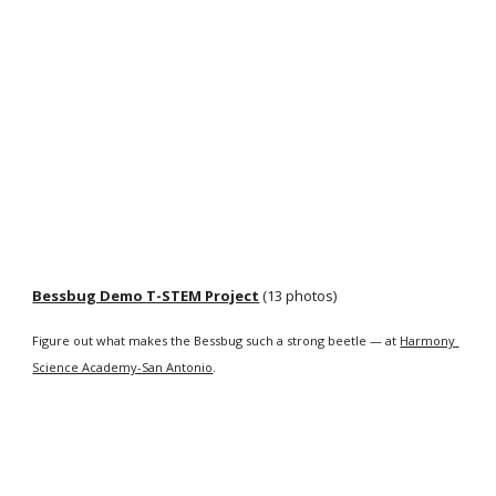
Bessbug Demo T-STEM Project
 (13 photos)
Figure out what makes the Bessbug such a strong beetle — at 
Harmony 
Science Academy-San Antonio
.