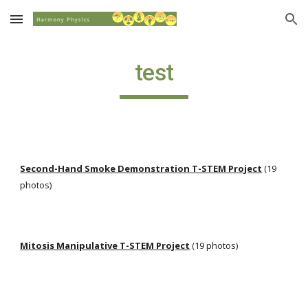
Skip to main content
Skip to navigation
test
Second-Hand Smoke Demonstration T-STEM Project
 (19 
photos)
Mitosis Manipulative T-STEM Project
 (19 photos)