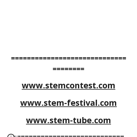
=============================
========
www.stemcontest.com
www.stem-festival.com
www.stem-tube.com
============================