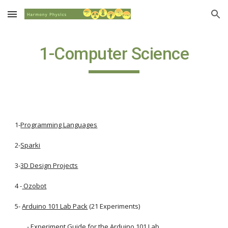
Skip to main content
Skip to navigation
1-Computer Science
1-
Programming Languages
2-
Sparki
3-
3D Design Projects
4 -
 Ozobot
5-
Arduino 101 Lab Pack
 (21 Experiments)
        - 
Experiment Guide for the Arduino 101 Lab