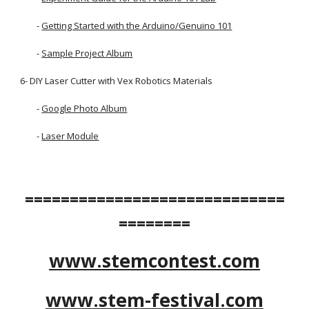
        - 
Getting Started with the Arduino/Genuino 101
        -
Sample Project Album
6- DIY Laser Cutter with Vex Robotics Materials
        -
Google Photo Album
        -
Laser Module
=============================
========
www.stemcontest.com
www.stem-festival.com