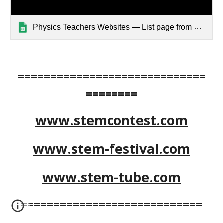
Physics Teachers Websites — List page from Classic Sites
=============================
========
www.stemcontest.com
www.stem-festival.com
www.stem-tube.com
============================