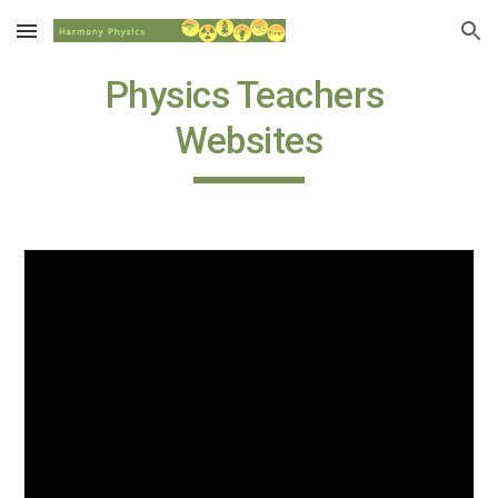
Skip to main content
Skip to navigation
Physics Teachers 
Websites