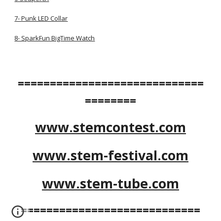
7- Punk LED Collar
8- SparkFun BigTime Watch
=============================
========
www.stemcontest.com
www.stem-festival.com
www.stem-tube.com
============================