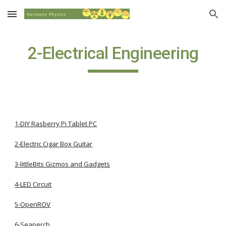
Skip to main content
Skip to navigation
2-Electrical Engineering
1-DIY Rasberry Pi Tablet PC
2-Electric Cigar Box Guitar
3-littleBits Gizmos and Gadgets
4-LED Circuit
5-OpenROV
6-Seaperch