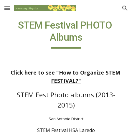
Skip to main content
Skip to navigation
STEM Festival PHOTO 
Albums
Click here to see "How to Organize STEM 
FESTIVAL?"
STEM Fest Photo albums (2013-
2015)
San Antonio District
STEM Festival HSA Laredo