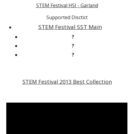
STEM Festival HSI - Garland
Supported Disctict
STEM Festival SST Main
?
?
?
STEM Festival 2013 Best Collection