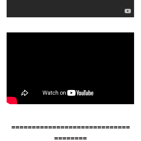
=============================
========