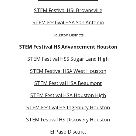
STEM Festival HSI Brownsville
STEM Festival HSA San Antonio
Houston Districts
STEM Festival HS Advancement Houston
STEM Festival HSS Sugar Land High
STEM Festival HSA West Houston
STEM Festival HSA Beaumont
STEM Festival HSA Houston High
STEM Festival HS Ingenuity Houston
STEM Festival HS Discovery Houston
El Paso Disctrict