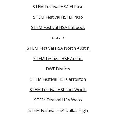
STEM Festival HSA El Paso
STEM Festival HSI El Paso
STEM Festival HSA Lubbock
Austin D.
STEM Festival HSA North Austin
STEM Festival HSE Austin
DWF Disticts
STEM Festival HSI Carrollton
STEM Festival HSI Fort Worth
STEM Festival HSA Waco
STEM Festival HSA Dallas High