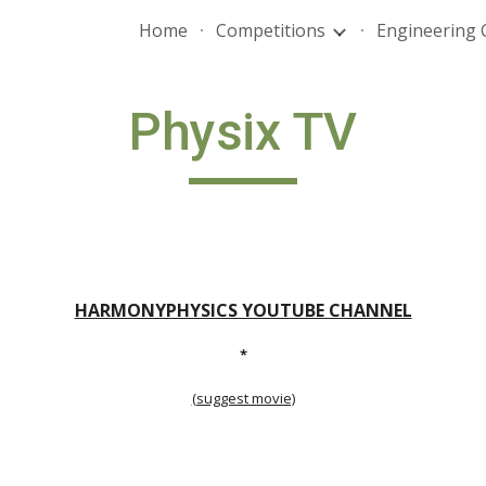
Home
Competitions
Engineering 
ip to main content
Skip to navigat
Physix TV
HARMONYPHYSICS YOUTUBE CHANNEL
*
(suggest movie)