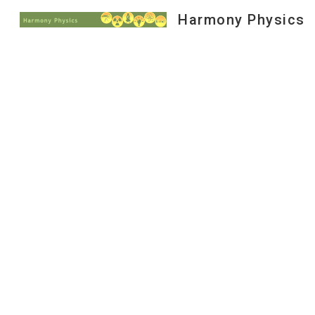
Harmony Physics
Sk