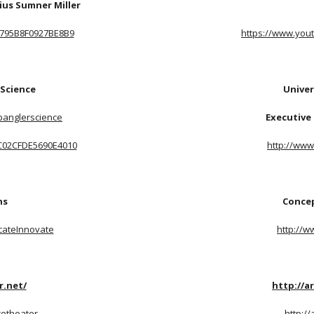
ius Sumner Miller
L4795B8F0927BE8B9
https://www.you
 Science
Univer
panglerscience
Executive 
LC02CFDE5690E4010
http://www
ns
Concep
cateInnovate
http://w
r.net/
http://a
cetheater
http:/