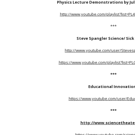
Physics Lecture Demonstrations by Jul
http://www.youtube.com/playlist?list=P
***
Steve Spangler Science/ Sick
http://www.youtube.com/user/Steves
https://www.youtube.com/playlist?list=P
***
Educational Innovatio
https://www.youtube.com/user/Edu
***
http://www.sciencetheate
https://www.youtube.com/scien