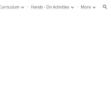
Curriculum
Hands - On Activities
More
ion