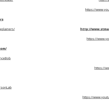
https://www.yo
rs
xplainers/
http://www.stma
https://www.yo
com/
enceBob
https://w
ersonLab
https://www.yout