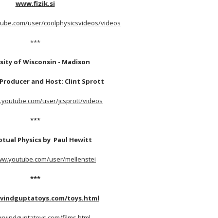
www.fizik.si
tube.com/user/coolphysicsvideos/videos
***
sity of Wisconsin - Madison 
Producer and Host: Clint Sprott
.youtube.com/user/jcsprott/videos
***
tual Physics by  Paul Hewitt
ww.youtube.com/user/mellenstei
***
rvindguptatoys.com/toys.html
/arvindguptatoys.com/films.html