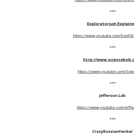
***
Exploratorium Explaine
https://www.youtube.com/ExplOE
***
http://www.sciencebob.
https://www.youtube.com/Sci
***
Jefferson Lab
https://www.youtube.com/Jeff
***
CrazyRussianHacker