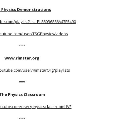
 Physics Demonstrations
be.com/playlist?list=PL860B6886A47E5490
youtube.com/user/TSGPhysics/videos
***
www.rimstar.org
outube.com/user/RimstarOrg/playlists
***
The Physics Classroom
outube.com/user/physicsclassroomLIVE
***