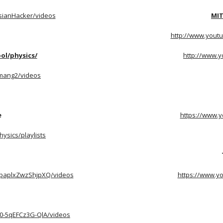
sianHacker/videos
MIT
http://www.youtu
ol/physics/
http://www.
mang2/videos
e
https://www.y
ysics/playlists
epaplxZwzShjpXQ/videos
https://www.y
0-5qEFCz3G-QlA/videos