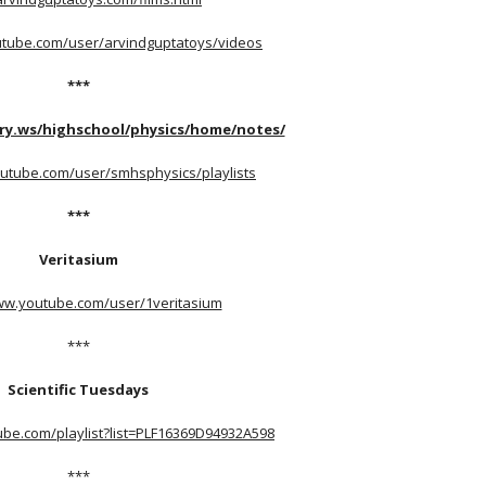
utube.com/user/arvindguptatoys/videos
***
ry.ws/highschool/physics/home/notes/
utube.com/user/smhsphysics/playlists
***
Veritasium
ww.youtube.com/user/1veritasium
***
Scientific Tuesdays
ube.com/playlist?list=PLF16369D94932A598
***