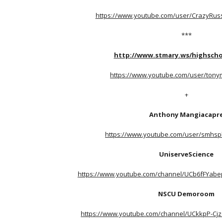
https://www.youtube.com/user/CrazyRus
***
http://www.stmary.ws/highscho
https://www.youtube.com/user/tony
+
Anthony Mangiacapr
https://www.youtube.com/user/smhsph
UniserveScience
https://www.youtube.com/channel/UCb6fFYab
NSCU Demoroom
https://www.youtube.com/channel/UCkkpP-Cjz