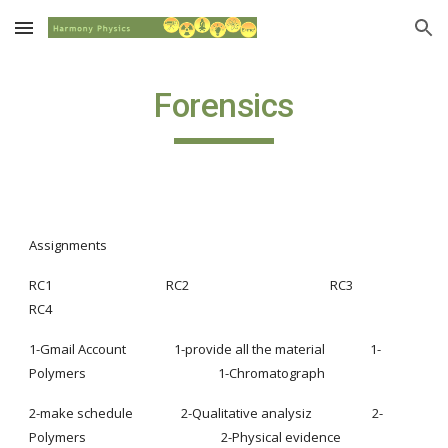
Skip to main content
Skip to navigation
Forensics
Assignments
RC1                                      RC2                                               RC3                                                         
RC4
1-Gmail Account                1-provide all the material               1-
Polymers                                            1-Chromatograph
2-make schedule                2-Qualitative analysiz                    2-
Polymers                                             2-Physical evidence