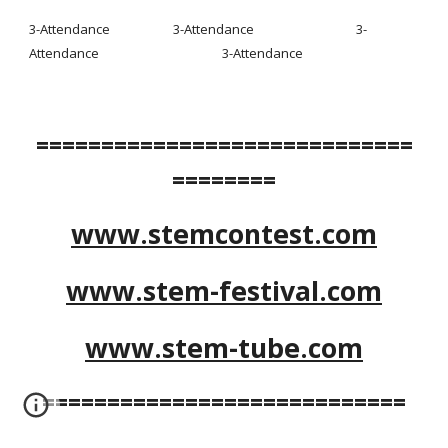
3-Attendance                     3-Attendance                                  3-
Attendance                                         3-Attendance
=============================
========
www.stemcontest.com
www.stem-festival.com
www.stem-tube.com
============================