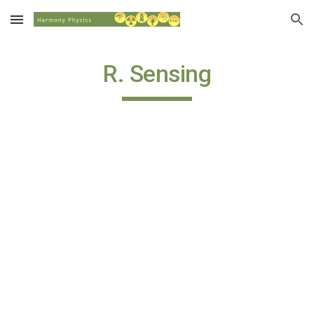
Skip to main content
Skip to navigation
R. Sensing