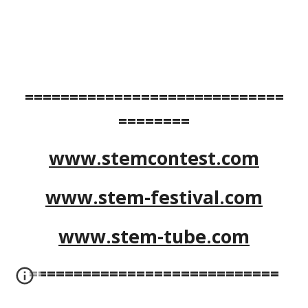
=============================
========
www.stemcontest.com
www.stem-festival.com
www.stem-tube.com
============================