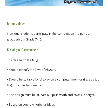
Eligibility
Individual students participate in the competition (no pairs or 
groups) from Grade 7–12.
Design Features
The design on the Mug;
• Should identify the laws of Physics.
• Should be suitable for display on a computer monitor (i.e. as a jpg 
file) or can be handmade.
• The design must be at least 800px in width and 600px in height.
• Based on your own original ideas.