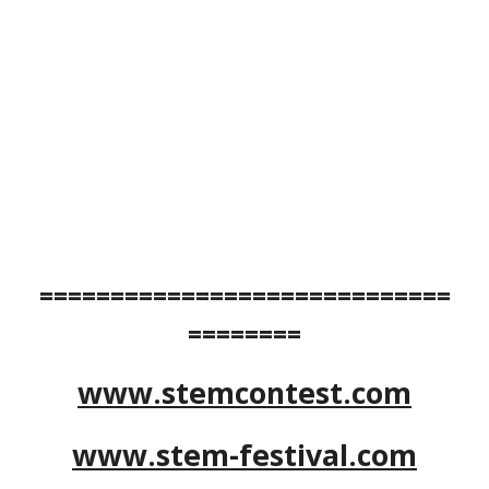
=============================
========
www.stemcontest.com
www.stem-festival.com