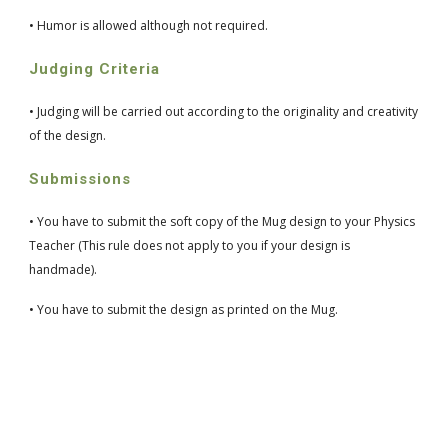
• Humor is allowed although not required.
Judging Criteria
• Judging will be carried out according to the originality and creativity 
of the design.
Submissions
• You have to submit the soft copy of the Mug design to your Physics 
Teacher (This rule does not apply to you if your design is 
handmade).
• You have to submit the design as printed on the Mug.