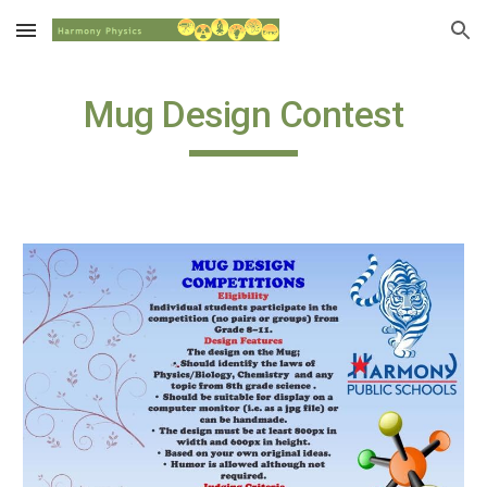
Skip to main content
Skip to navigation
Mug Design Contest