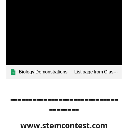
Biology Demonstrations — List page from Classic Sites
=============================
========
www.stemcontest.com