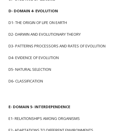
D- DOMAIN 4- EVOLUTION
D1- THE ORIGIN OF LIFE ON EARTH
D2- DARWIN AND EVOLUTIONARY THEORY
D3- PATTERNS PROCESSORS AND RATES OF EVOLUTION
D4- EVIDENCE OF EVOLUTION
D5- NATURAL SELECTION
D6- CLASSIFICATION
E- DOMAIN 5- INTERDEPENDENCE
E1- RELATIONSHIPS AMONG ORGANISMS
E2- ADAPTATIONS TO DIFFERENT ENVIRONMENTS