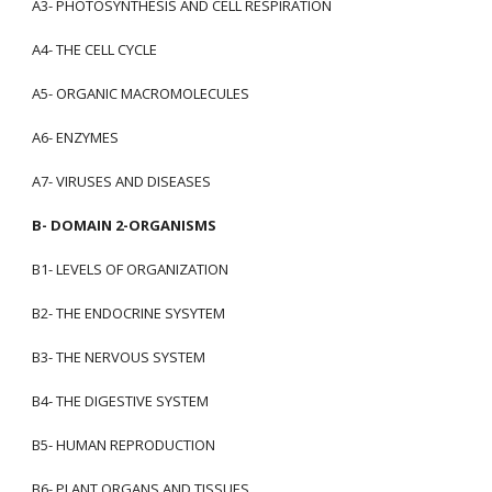
A3- PHOTOSYNTHESIS AND CELL RESPIRATION
A4- THE CELL CYCLE
A5- ORGANIC MACROMOLECULES
A6- ENZYMES
A7- VIRUSES AND DISEASES
B- DOMAIN 2-ORGANISMS
B1- LEVELS OF ORGANIZATION
B2- THE ENDOCRINE SYSYTEM
B3- THE NERVOUS SYSTEM
B4- THE DIGESTIVE SYSTEM
B5- HUMAN REPRODUCTION
B6- PLANT ORGANS AND TISSUES