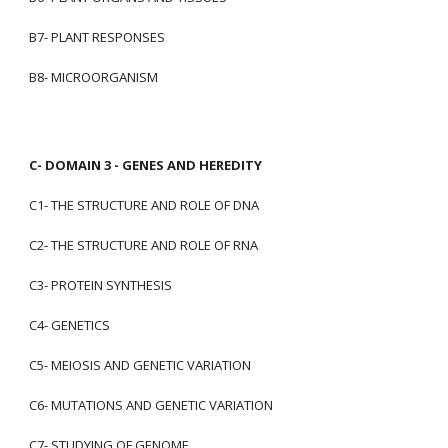
B7- PLANT RESPONSES
B8- MICROORGANISM
C- DOMAIN 3 - GENES AND HEREDITY
C1- THE STRUCTURE AND ROLE OF DNA
C2- THE STRUCTURE AND ROLE OF RNA
C3- PROTEIN SYNTHESIS
C4- GENETICS
C5- MEIOSIS AND GENETIC VARIATION
C6- MUTATIONS AND GENETIC VARIATION
C7- STUDYING OF GENOME