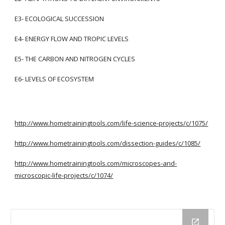
E3- ECOLOGICAL SUCCESSION
E4- ENERGY FLOW AND TROPIC LEVELS
E5- THE CARBON AND NITROGEN CYCLES
E6- LEVELS OF ECOSYSTEM
http://www.hometrainingtools.com/life-science-projects/c/1075/
http://www.hometrainingtools.com/dissection-guides/c/1085/
http://www.hometrainingtools.com/microscopes-and-
microscopic-life-projects/c/1074/