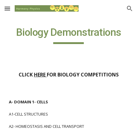
Skip to main content
Skip to navigation
Biology Demonstrations
CLICK 
HERE 
FOR BIOLOGY COMPETITIONS
A- DOMAIN 1- CELLS
A1-CELL STRUCTURES
A2- HOMEOSTASIS AND CELL TRANSPORT