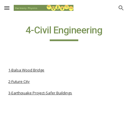
Skip to main content
Skip to navigation
4-Civil Engineering
1-Balsa Wood Bridge
2-Future City
3-Earthquake Project-Safer Buildings