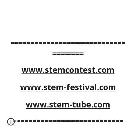
=============================
========
www.stemcontest.com
www.stem-festival.com
www.stem-tube.com
============================