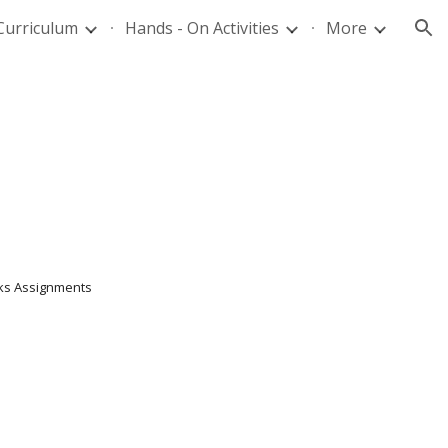
Curriculum
Hands - On Activities
More
ion
6 weeks Assignments