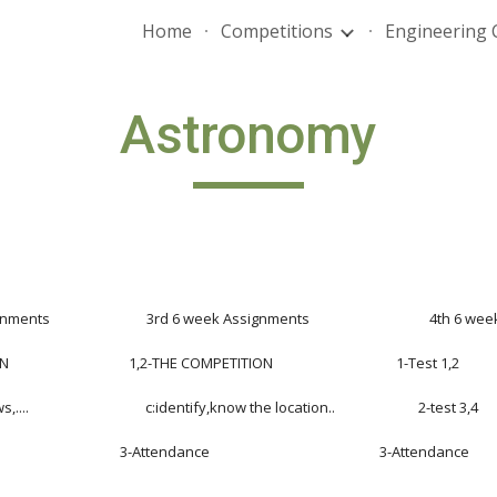
Home
Competitions
Engineering 
ip to main content
Skip to navigat
Astronomy
ts                             3rd 6 week Assignments                                    4th 
                            1,2-THE COMPETITION                                     1-Test 1,2
....                                   c:identify,know the location..                         2-test 3,4
                                 3-Attendance                                                   3-Attendance