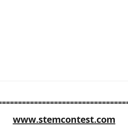
================================
www.stemcontest.com