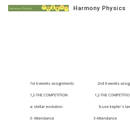
Harmony Physics
Sk
1st 6 weeks assignments                           2nd 6 weeks assignmen
1,2-THE COMPETITION                               1,2-THE COMPETITION        
a: stellar evolution.                                         b:use kepler`s laws,
3- Attendance                                             3-Attendance                  