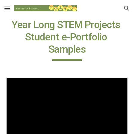
Skip to main content
Skip to navigation
Year Long STEM Projects 
Student e-Portfolio 
Samples