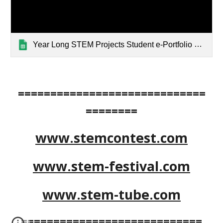
Year Long STEM Projects Student e-Portfolio Samples — List page from Classic Sites
=============================
========
www.stemcontest.com
www.stem-festival.com
www.stem-tube.com
============================