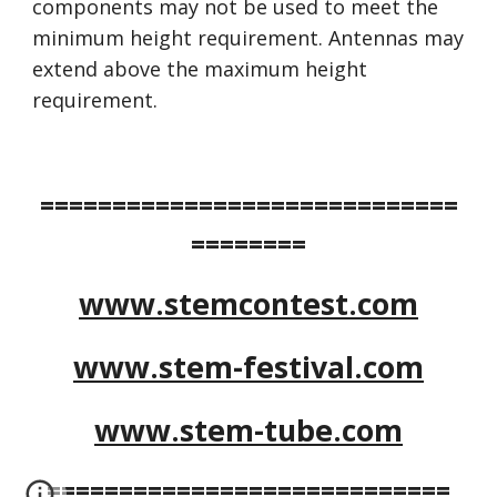
components may not be used to meet the 
minimum height requirement. Antennas may 
extend above the maximum height 
requirement. 
=============================
========
www.stemcontest.com
www.stem-festival.com
www.stem-tube.com
============================