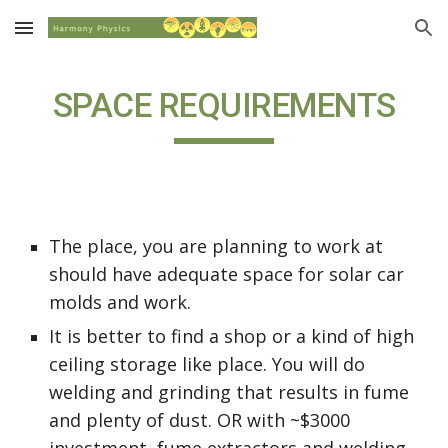
Skip to main content
Skip to navigation
SPACE REQUIREMENTS
The place, you are planning to work at 
should have adequate space for solar car 
molds and work.
It is better to find a shop or a kind of high 
ceiling storage like place. You will do 
welding and grinding that results in fume 
and plenty of dust. OR with ~$3000 