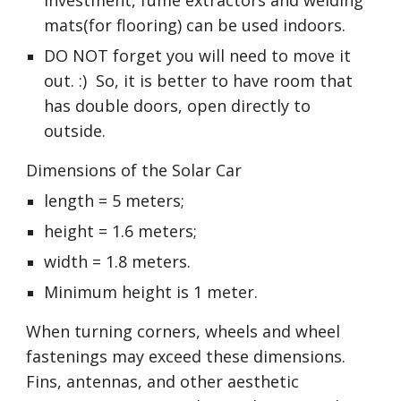
investment, fume extractors and welding 
mats(for flooring) can be used indoors.
DO NOT forget you will need to move it 
out. :)  So, it is better to have room that 
has double doors, open directly to 
outside.
Dimensions of the Solar Car 
length = 5 meters; 
height = 1.6 meters;
width = 1.8 meters. 
Minimum height is 1 meter. 
When turning corners, wheels and wheel 
fastenings may exceed these dimensions. 
Fins, antennas, and other aesthetic 