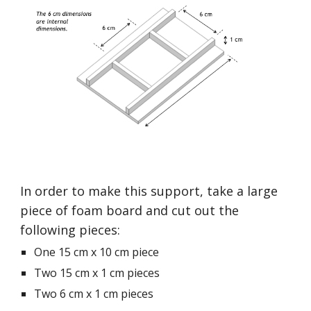
In order to make this support, take a large 
piece of foam board and cut out the 
following pieces:
One 15 cm x 10 cm piece
Two 15 cm x 1 cm pieces
Two 6 cm x 1 cm pieces