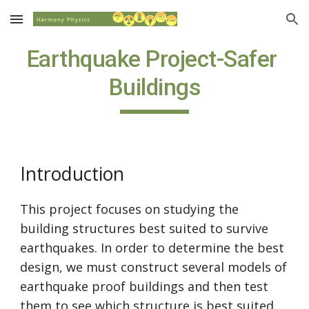
Skip to main content
Skip to navigation
Earthquake Project-Safer 
Buildings
Introduction
This project focuses on studying the 
building structures best suited to survive 
earthquakes. In order to determine the best 
design, we must construct several models of 
earthquake proof buildings and then test 
them to see which structure is best suited 