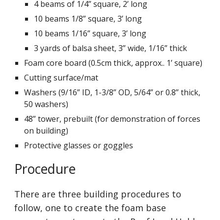
4 beams of 1/4” square, 2’ long
10 beams 1/8” square, 3’ long
10 beams 1/16” square, 3’ long
3 yards of balsa sheet, 3” wide, 1/16” thick
Foam core board (0.5cm thick, approx.. 1’ square)
Cutting surface/mat
Washers (9/16” ID, 1-3/8” OD, 5/64” or 0.8” thick, 
50 washers)
48” tower, prebuilt (for demonstration of forces 
on building)
Protective glasses or goggles
Procedure
There are three building procedures to 
follow, one to create the foam base 