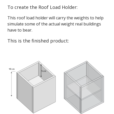
To create the Roof Load Holder:
This roof load holder will carry the weights to help 
simulate some of the actual weight real buildings 
have to bear.
This is the finished product: