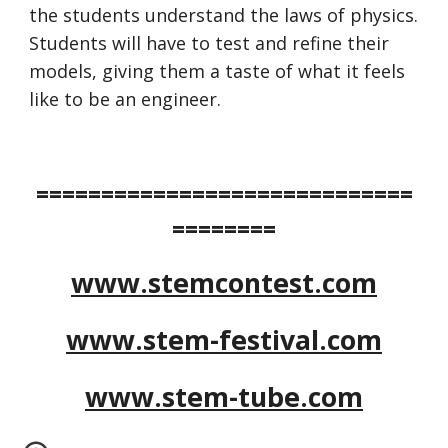
the students understand the laws of physics. 
Students will have to test and refine their 
models, giving them a taste of what it feels 
like to be an engineer.
=============================
========
www.stemcontest.com
www.stem-festival.com
www.stem-tube.com