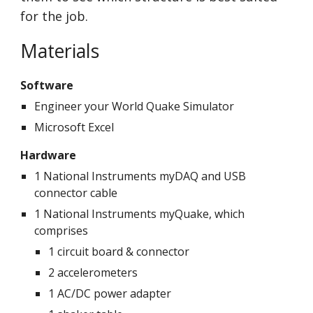
for the job.
Materials
Software
Engineer your World Quake Simulator
Microsoft Excel
Hardware
1 National Instruments myDAQ and USB 
connector cable
1 National Instruments myQuake, which 
comprises
1 circuit board & connector
2 accelerometers
1 AC/DC power adapter