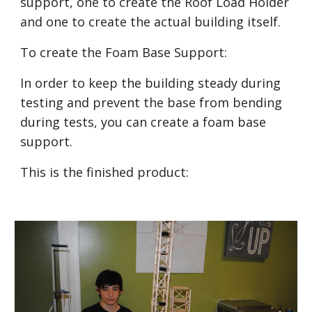
support, one to create the Roof Load Holder 
and one to create the actual building itself.
To create the Foam Base Support:
In order to keep the building steady during 
testing and prevent the base from bending 
during tests, you can create a foam base 
support.
This is the finished product: