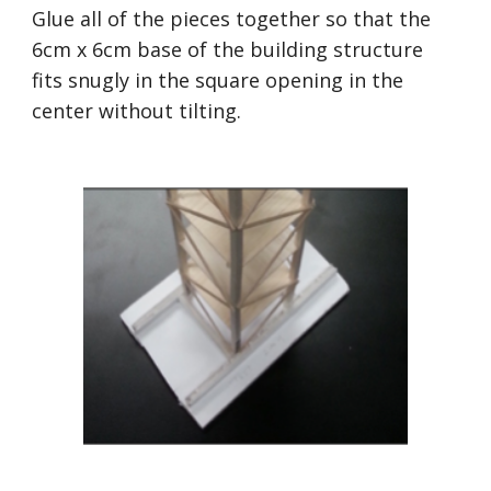
Glue all of the pieces together so that the 
6cm x 6cm base of the building structure 
fits snugly in the square opening in the 
center without tilting.