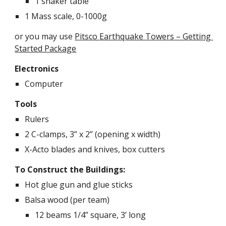
1 shaker table
1 Mass scale, 0-1000g
or you may use
Pitsco 
Earthquake Towers – Getting 
Started Package
Electronics
Computer
Tools
Rulers
2 C-clamps, 3” x 2” (opening x width)
X-Acto blades and knives, box cutters
To Construct the Buildings:
Hot glue gun and glue sticks
Balsa wood (per team)
12 beams 1/4” square, 3’ long