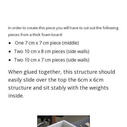
In order to create this piece you will have to cut out the following 
pieces from a thick foam board:
 One 7 cm x 7 cm piece (middle)
Two 10 cm x 8 cm pieces (side walls)
Two 10 cm x 7 cm pieces (side walls)
When glued together, this structure should 
easily slide over the top the 6cm x 6cm 
structure and sit stably with the weights 
inside.