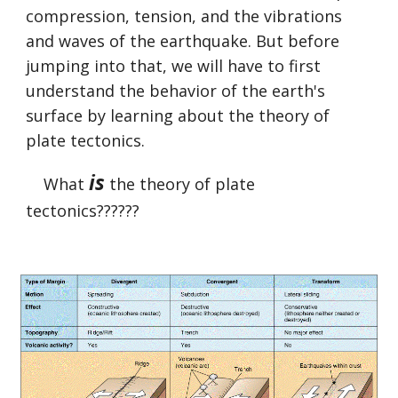
compression, tension, and the vibrations 
and waves of the earthquake. But before 
jumping into that, we will have to first 
understand the behavior of the earth's 
surface by learning about the theory of 
plate tectonics.
is
    What 
 the theory of plate 
tectonics??????