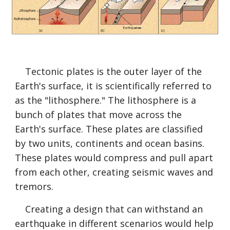
    Tectonic plates is the outer layer of the 
Earth's surface, it is scientifically referred to 
as the "lithosphere." The lithosphere is a 
bunch of plates that move across the 
Earth's surface. These plates are classified 
by two units, continents and ocean basins. 
These plates would compress and pull apart 
from each other, creating seismic waves and 
tremors. 
    Creating a design that can withstand an 
earthquake in different scenarios would help 