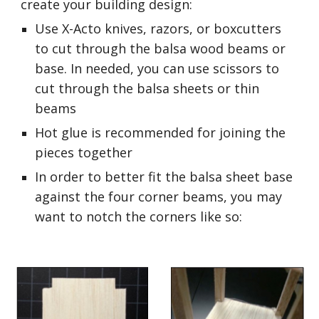
create your building design:
Use X-Acto knives, razors, or boxcutters 
to cut through the balsa wood beams or 
base. In needed, you can use scissors to 
cut through the balsa sheets or thin 
beams
Hot glue is recommended for joining the 
pieces together
In order to better fit the balsa sheet base 
against the four corner beams, you may 
want to notch the corners like so: 