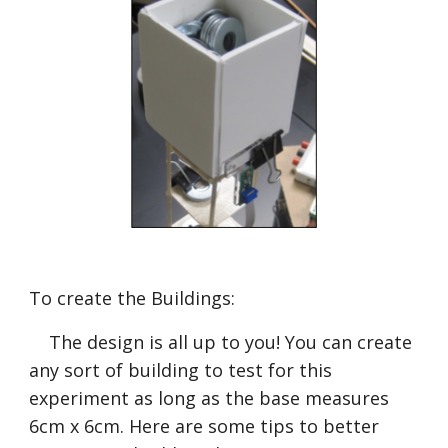
To create the Buildings:
    The design is all up to you! You can create 
any sort of building to test for this 
experiment as long as the base measures 
6cm x 6cm. Here are some tips to better 