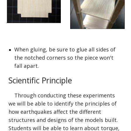
When gluing, be sure to glue all sides of 
the notched corners so the piece won't 
fall apart.
Scientific Principle
    Through conducting these experiments 
we will be able to identify the principles of 
how earthquakes affect the different 
structures and designs of the models built. 
Students will be able to learn about torque, 